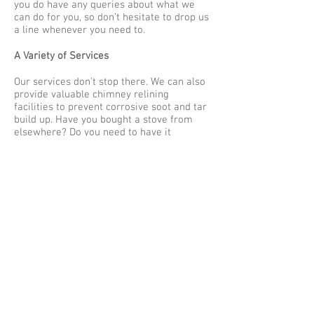
you do have any queries about what we
can do for you, so don’t hesitate to drop us
a line whenever you need to.
A Variety of Services
Our services don’t stop there. We can also
provide valuable chimney relining
facilities to prevent corrosive soot and tar
build up. Have you bought a stove from
elsewhere? Do you need to have it
installed? If so, we can help as long as the
appliance meets Hetas regulations. Why
wait any longer to get in touch if you have
been seeking out chimney sweepers in
Bedfordshire?
Find out more
today.
Please
click here
to read our previous
article.
© 2023 by Name of Site. Proudly created
with
Wix.com
|
Articles