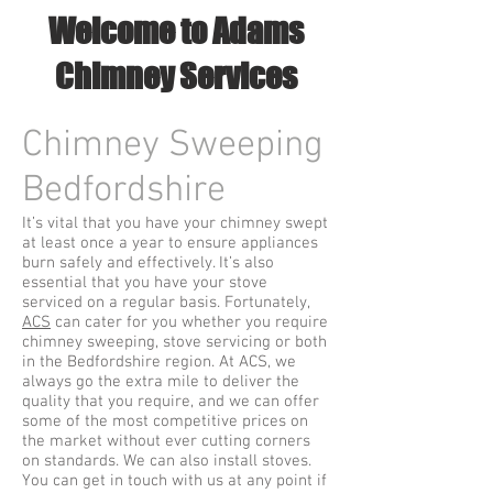
Welcome to Adams
Chimney Services
Chimney Sweeping
Bedfordshire
It’s vital that you have your chimney swept
at least once a year to ensure appliances
burn safely and effectively. It’s also
essential that you have your stove
serviced on a regular basis. Fortunately,
ACS
can cater for you whether you require
chimney sweeping, stove servicing or both
in the Bedfordshire region. At ACS, we
always go the extra mile to deliver the
quality that you require, and we can offer
some of the most competitive prices on
the market without ever cutting corners
on standards. We can also install stoves.
You can get in touch with us at any point if